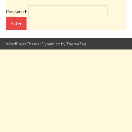
Password:
WordPress Theme: Dynamico by ThemeZee.