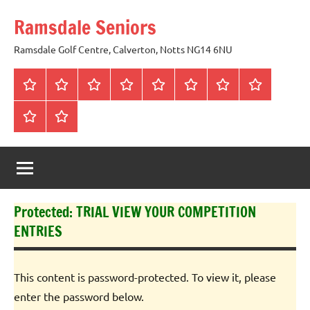
Skip
Ramsdale Seniors
to
content
Ramsdale Golf Centre, Calverton, Notts NG14 6NU
Home
Mon
Matches
Calendar
Competitions
Prize
Committee
Honours
Club
Vouchers
Board
About
Social
us
Events
Protected: TRIAL VIEW YOUR COMPETITION
ENTRIES
This content is password-protected. To view it, please
enter the password below.