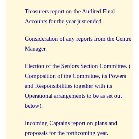
Treasurers report on the Audited Final
Accounts for the year just ended.
Consideration of any reports from the Centre
Manager.
Election of the Seniors Section Committee. (
Composition of the Committee, its Powers
and Responsibilities together with its
Operational arrangements to be as set out
below).
Incoming Captains report on plans and
proposals for the forthcoming year.