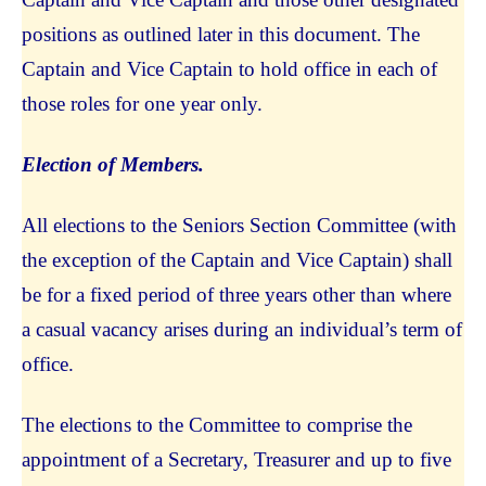
positions as outlined later in this document. The
Captain and Vice Captain to hold office in each of
those roles for one year only.
Election of Members.
All elections to the Seniors Section Committee (with
the exception of the Captain and Vice Captain) shall
be for a fixed period of three years other than where
a casual vacancy arises during an individual’s term of
office.
The elections to the Committee to comprise the
appointment of a Secretary, Treasurer and up to five