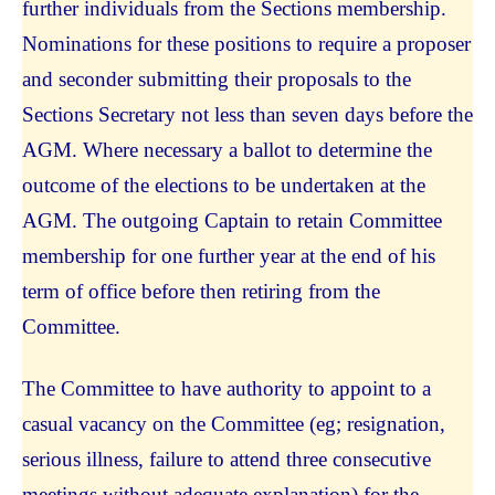
further individuals from the Sections membership.
Nominations for these positions to require a proposer
and seconder submitting their proposals to the
Sections Secretary not less than seven days before the
AGM. Where necessary a ballot to determine the
outcome of the elections to be undertaken at the
AGM. The outgoing Captain to retain Committee
membership for one further year at the end of his
term of office before then retiring from the
Committee.
The Committee to have authority to appoint to a
casual vacancy on the Committee (eg; resignation,
serious illness, failure to attend three consecutive
meetings without adequate explanation) for the