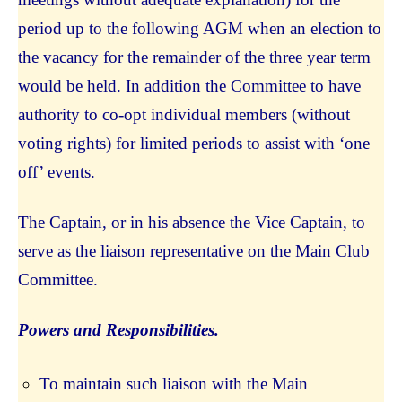
period up to the following AGM when an election to
the vacancy for the remainder of the three year term
would be held. In addition the Committee to have
authority to co-opt individual members (without
voting rights) for limited periods to assist with ‘one
off’ events.
The Captain, or in his absence the Vice Captain, to
serve as the liaison representative on the Main Club
Committee.
Powers and Responsibilities.
To maintain such liaison with the Main