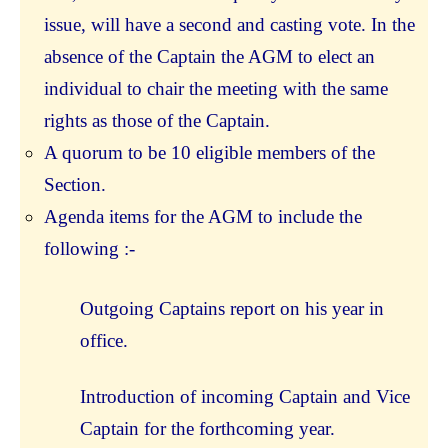
issue, will have a second and casting vote. In the
absence of the Captain the AGM to elect an
individual to chair the meeting with the same
rights as those of the Captain.
A quorum to be 10 eligible members of the
Section.
Agenda items for the AGM to include the
following :-
Outgoing Captains report on his year in
office.
Introduction of incoming Captain and Vice
Captain for the forthcoming year.