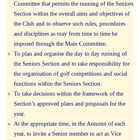
Committee that permits the running of the Seniors
Section within the overall aims and objectives of
the Club and to observe such rules, procedures
and disciplines as may from time to time be
imposed through the Main Committee.
To plan and organise the day to day running of
the Seniors Section and to take responsibility for
the organisation of golf competitions and social
functions within the Seniors Section.
To take decisions within the framework of the
Section’s approved plans and proposals for the
year.
At the appropriate time, in the Autumn of each
year, to invite a Senior member to act as Vice