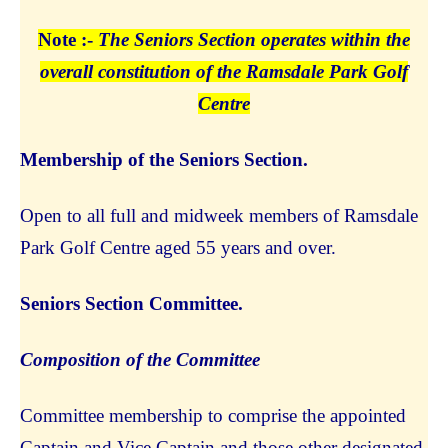
Note :-
The Seniors Section operates within the
overall constitution of the Ramsdale Park Golf
Centre
Membership of the Seniors Section.
Open to all full and midweek members of Ramsdale
Park Golf Centre aged 55 years and over.
Seniors Section Committee.
Composition of the Committee
Committee membership to comprise the appointed
Captain and Vice Captain and those other designated