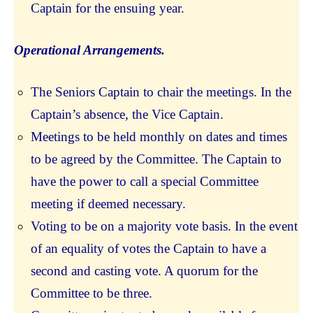
Captain for the ensuing year.
Operational Arrangements.
The Seniors Captain to chair the meetings. In the
Captain’s absence, the Vice Captain.
Meetings to be held monthly on dates and times
to be agreed by the Committee. The Captain to
have the power to call a special Committee
meeting if deemed necessary.
Voting to be on a majority vote basis. In the event
of an equality of votes the Captain to have a
second and casting vote. A quorum for the
Committee to be three.