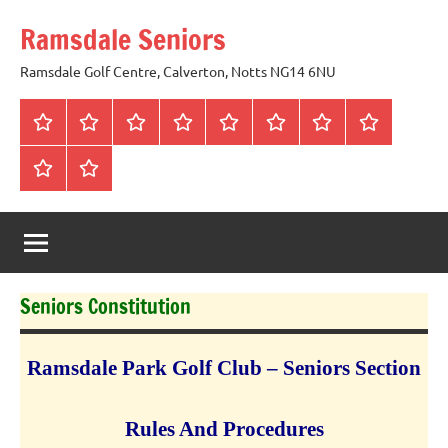
Skip
Ramsdale Seniors
to
content
Ramsdale Golf Centre, Calverton, Notts NG14 6NU
Home
Mon
Matches
Calendar
Competitions
Prize
Committee
Honours
Club
Vouchers
Board
About
Social
us
Events
Seniors Constitution
Ramsdale
Park
Golf Club – Seniors Section
Rules And Procedures