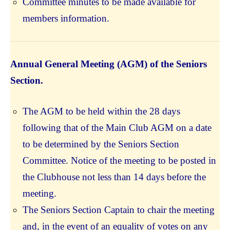
Committee minutes to be made available for
members information.
Annual General Meeting (AGM) of the Seniors
Section.
The AGM to be held within the 28 days
following that of the Main Club AGM on a date
to be determined by the Seniors Section
Committee. Notice of the meeting to be posted in
the Clubhouse not less than 14 days before the
meeting.
The Seniors Section Captain to chair the meeting
and, in the event of an equality of votes on any