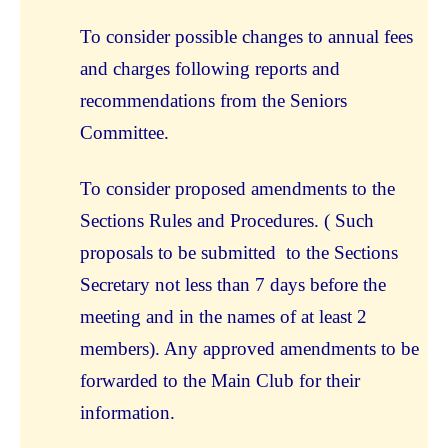
To consider possible changes to annual fees
and charges following reports and
recommendations from the Seniors
Committee.
To consider proposed amendments to the
Sections Rules and Procedures. ( Such
proposals to be submitted to the Sections
Secretary not less than 7 days before the
meeting and in the names of at least 2
members). Any approved amendments to be
forwarded to the Main Club for their
information.