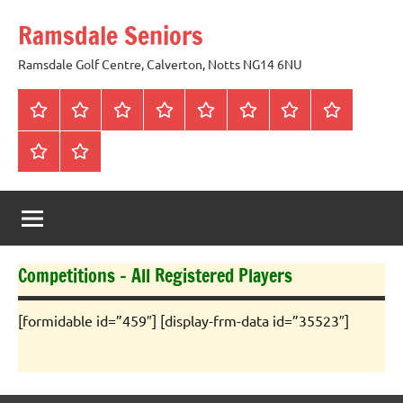
Skip
Ramsdale Seniors
to
content
Ramsdale Golf Centre, Calverton, Notts NG14 6NU
Home
Mon
Matches
Calendar
Competitions
Prize
Committee
Honours
Club
Vouchers
Board
About
Social
us
Events
Competitions – All Registered Players
[formidable id=”459″] [display-frm-data id=”35523″]