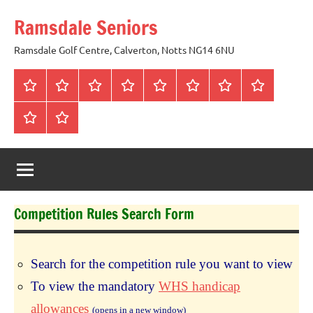
Skip
Ramsdale Seniors
to
content
Ramsdale Golf Centre, Calverton, Notts NG14 6NU
Home
Mon
Matches
Calendar
Competitions
Prize
Committee
Honours
Club
Vouchers
Board
About
Social
us
Events
Competition Rules Search Form
Search for the competition rule you want to view
To view the mandatory
WHS handicap
allowances
(opens in a new window)