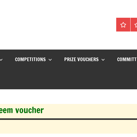
Home
C
COMPETITIONS
PRIZE VOUCHERS
COMMITT
deem voucher