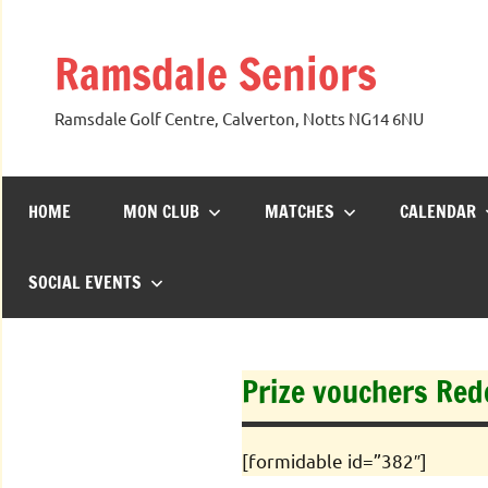
Skip
to
Ramsdale Seniors
content
Ramsdale Golf Centre, Calverton, Notts NG14 6NU
HOME
MON CLUB
MATCHES
CALENDAR
SOCIAL EVENTS
Prize vouchers Re
[formidable id=”382″]