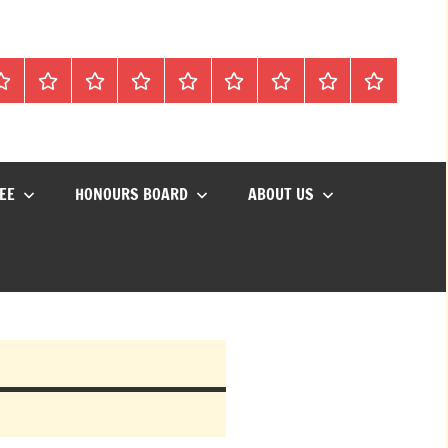
Mon
Matches
Calendar
Competitions
Prize
Committee
Honours
About
Social
lub
Vouchers
Board
us
Events
EE
HONOURS BOARD
ABOUT US