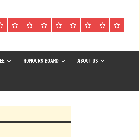
Mon
Matches
Calendar
Competitions
Prize
Committee
Honours
About
Social
lub
Vouchers
Board
us
Events
EE
HONOURS BOARD
ABOUT US