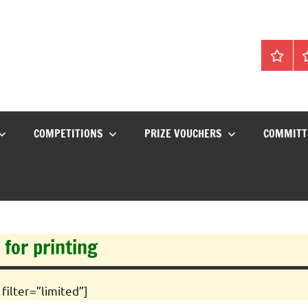
Home
C
COMPETITIONS
PRIZE VOUCHERS
COMMITT
 for printing
filter=”limited”]