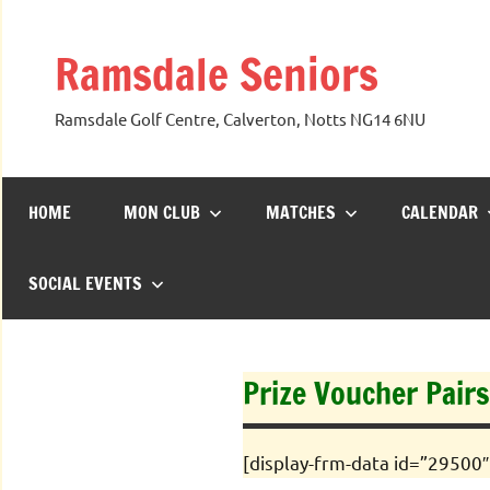
Skip
to
Ramsdale Seniors
content
Ramsdale Golf Centre, Calverton, Notts NG14 6NU
HOME
MON CLUB
MATCHES
CALENDAR
SOCIAL EVENTS
Prize Voucher Pairs
[display-frm-data id=”29500″ 