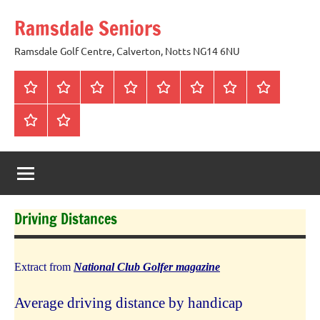
Skip
Ramsdale Seniors
to
content
Ramsdale Golf Centre, Calverton, Notts NG14 6NU
Home
Mon
Matches
Calendar
Competitions
Prize
Committee
Honours
Club
Vouchers
Board
About
Social
us
Events
Driving Distances
Extract from
National Club Golfer magazine
Average driving distance by handicap