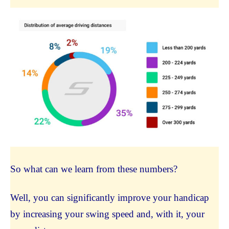
So what can we learn from these numbers?
Well, you can significantly improve your handicap
by increasing your swing speed and, with it, your