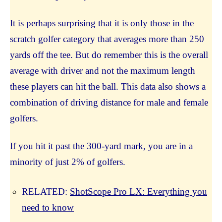
It is perhaps surprising that it is only those in the
scratch golfer category that averages more than 250
yards off the tee. But do remember this is the overall
average with driver and not the maximum length
these players can hit the ball. This data also shows a
combination of driving distance for male and female
golfers.
If you hit it past the 300-yard mark, you are in a
minority of just 2% of golfers.
RELATED:
ShotScope Pro LX: Everything you
need to know