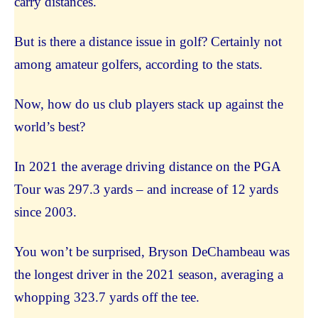
carry distances.
But is there a distance issue in golf? Certainly not
among amateur golfers, according to the stats.
Now, how do us club players stack up against the
world’s best?
In 2021 the average driving distance on the PGA
Tour was 297.3 yards – and increase of 12 yards
since 2003.
You won’t be surprised, Bryson DeChambeau was
the longest driver in the 2021 season, averaging a
whopping 323.7 yards off the tee.