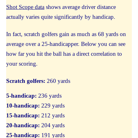
Shot Scope data
shows average driver distance
actually varies quite significantly by handicap.
In fact, scratch golfers gain as much as 68 yards on
average over a 25-handicapper. Below you can see
how far you hit the ball has a direct correlation to
your scoring.
Scratch golfers:
260 yards
5-handicap:
236 yards
10-handicap:
229 yards
15-handicap:
212 yards
20-handicap:
204 yards
25-handicap:
191 yards