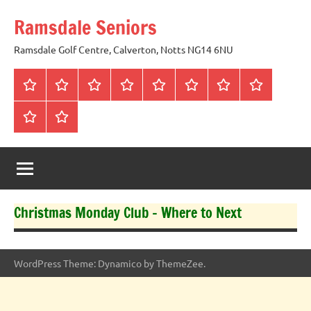
Skip
Ramsdale Seniors
to
content
Ramsdale Golf Centre, Calverton, Notts NG14 6NU
Home
Mon
Matches
Calendar
Competitions
Prize
Committee
Honours
Club
Vouchers
Board
About
Social
us
Events
Christmas Monday Club – Where to Next
WordPress Theme: Dynamico by ThemeZee.