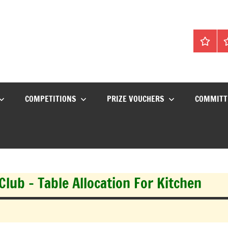
Home
C
COMPETITIONS
PRIZE VOUCHERS
COMMITT
lub – Table Allocation For Kitchen