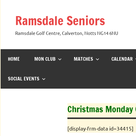
Skip
to
Ramsdale Seniors
content
Ramsdale Golf Centre, Calverton, Notts NG14 6NU
HOME
MON CLUB
MATCHES
CALENDAR
SOCIAL EVENTS
Christmas Monday C
[display-frm-data id=34415]