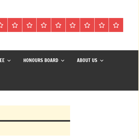
Mon
Matches
Calendar
Competitions
Prize
Committee
Honours
About
Social
lub
Vouchers
Board
us
Events
EE
HONOURS BOARD
ABOUT US