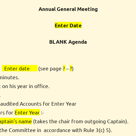
Annual General Meeting
Enter Date
BLANK Agenda
-
Enter date
(see page
?
–
?
)
minutes.
n his year in office.
.
 audited Accounts for Enter Year
ers for
Enter Year
:-
aptain’s name
(takes the chair from outgoing Captain).
y the Committee in accordance with Rule 3(c) 5).