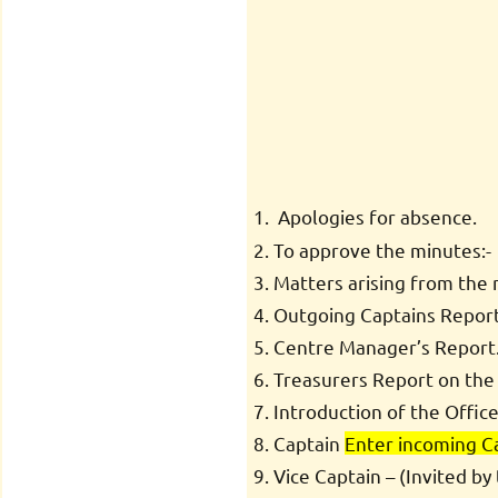
Apologies for absence.
To approve the minutes:
Matters arising from the 
Outgoing Captains Report o
Centre Manager’s Report
Treasurers Report on the
Introduction of the Offic
Captain
Enter incoming C
Vice Captain – (Invited b