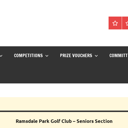
Home
C
COMPETITIONS
PRIZE VOUCHERS
COMMITT
Ramsdale
Park
Golf Club – Seniors Section