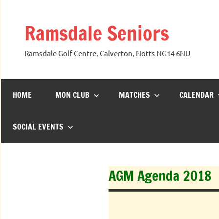
Skip
to
Ramsdale Seniors
content
Ramsdale Golf Centre, Calverton, Notts NG14 6NU
HOME
MON CLUB
MATCHES
CALENDAR
SOCIAL EVENTS
AGM Agenda 2018