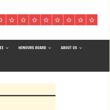
Mon
Matches
Calendar
Competitions
Prize
Committee
Honours
About
Social
lub
Vouchers
Board
us
Events
EE
HONOURS BOARD
ABOUT US