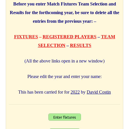
Before you enter Match Fixtures Team Selection and
Results for the forthcoming year, be sure to delete all the
entries from the previous year: –
FIXTURES
–
REGISTERED PLAYERS
–
TEAM
SELECTION
–
RESULTS
(All the above links open in a new window)
Please edit the year and enter your name:
This has been carried for for
2022
by
David Costin
Enter fixtures