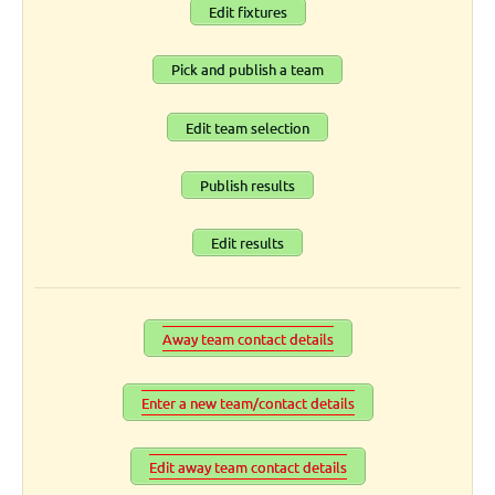
Edit fixtures
Pick and publish a team
Edit team selection
Publish results
Edit results
Away team contact details
Enter a new team/contact details
Edit away team contact details