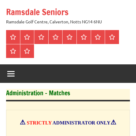
Skip
Ramsdale Seniors
to
content
Ramsdale Golf Centre, Calverton, Notts NG14 6NU
Home
Mon
Matches
Calendar
Competitions
Prize
Committee
Honours
Club
Vouchers
Board
About
Social
us
Events
Administration – Matches
⚠
⚠
STRICTLY
ADMINISTRATOR ONLY